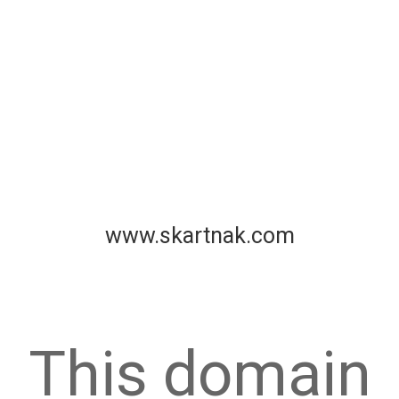
www.skartnak.com
This domain