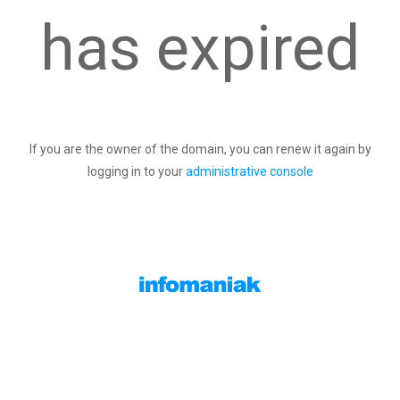
has expired
If you are the owner of the domain, you can renew it again by
logging in to your
administrative console