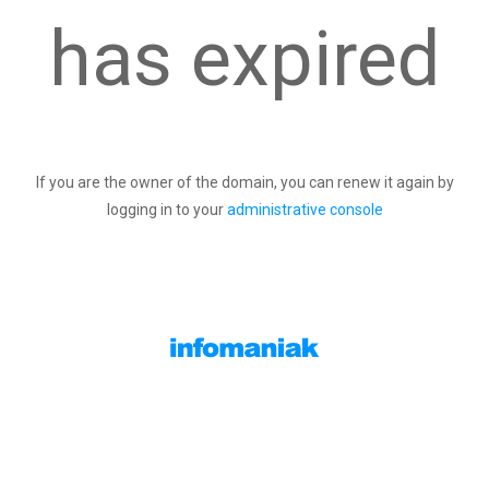
has expired
If you are the owner of the domain, you can renew it again by
logging in to your
administrative console