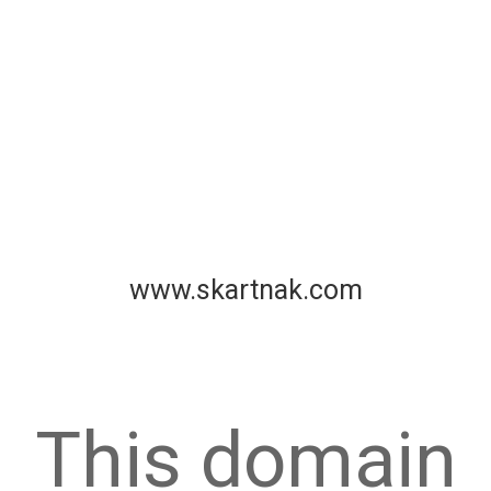
www.skartnak.com
This domain