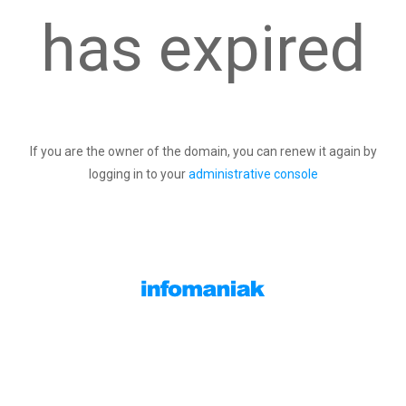
has expired
If you are the owner of the domain, you can renew it again by
logging in to your
administrative console