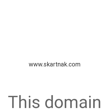
www.skartnak.com
This domain