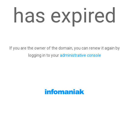
has expired
If you are the owner of the domain, you can renew it again by
logging in to your
administrative console