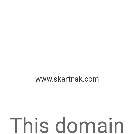
www.skartnak.com
This domain