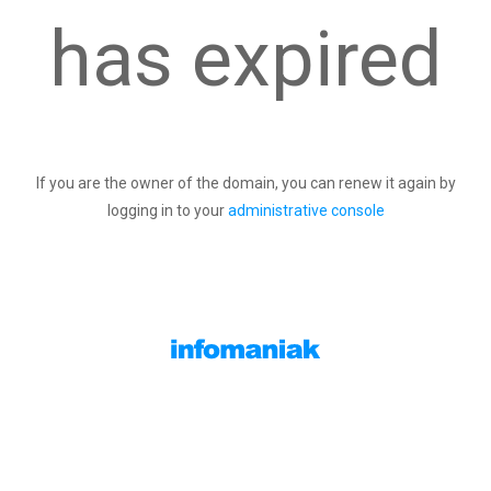
has expired
If you are the owner of the domain, you can renew it again by
logging in to your
administrative console