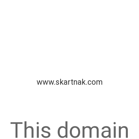
www.skartnak.com
This domain