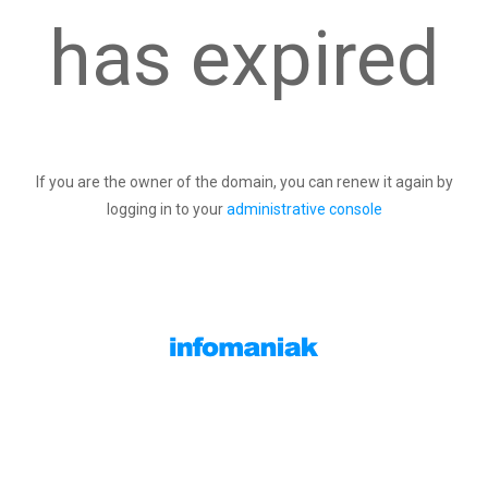
has expired
If you are the owner of the domain, you can renew it again by
logging in to your
administrative console