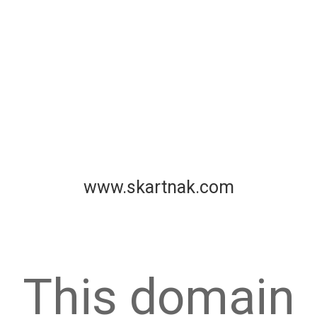
www.skartnak.com
This domain