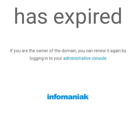
has expired
If you are the owner of the domain, you can renew it again by
logging in to your
administrative console