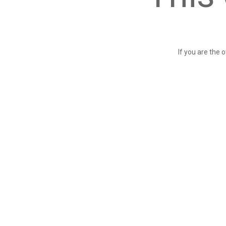
If you are the 