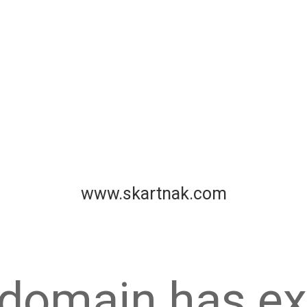
www.skartnak.com
 domain has ex