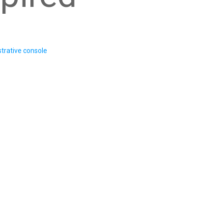
trative console