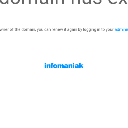
owner of the domain, you can renew it again by logging in to your
adminis