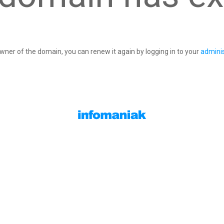
owner of the domain, you can renew it again by logging in to your
adminis