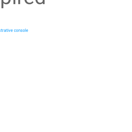
trative console