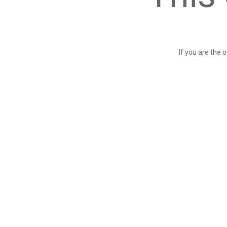
If you are the 