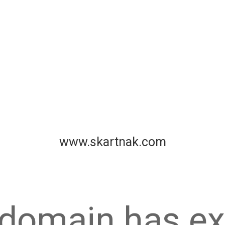
www.skartnak.com
 domain has ex