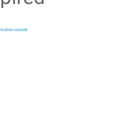
trative console