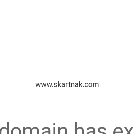
www.skartnak.com
 domain has ex