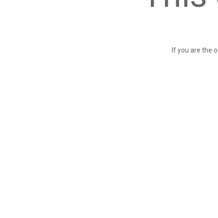
If you are the 