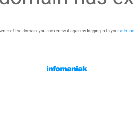
owner of the domain, you can renew it again by logging in to your
adminis