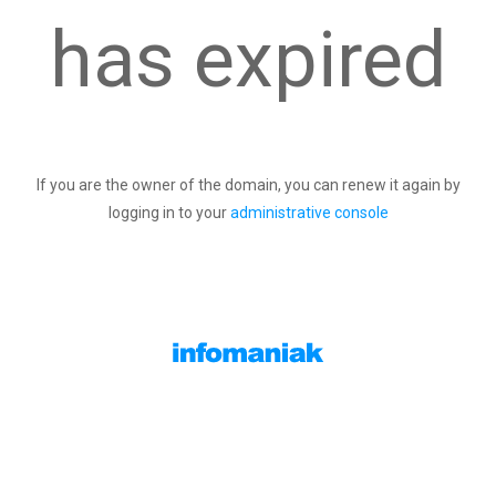
has expired
If you are the owner of the domain, you can renew it again by
logging in to your
administrative console