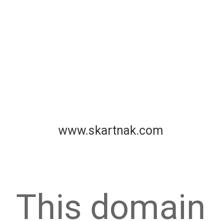
www.skartnak.com
This domain