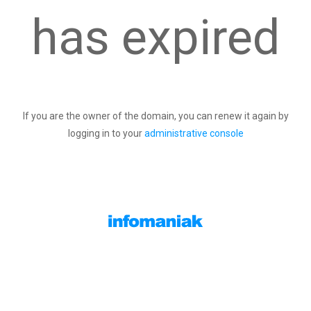
has expired
If you are the owner of the domain, you can renew it again by
logging in to your
administrative console