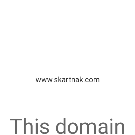
www.skartnak.com
This domain