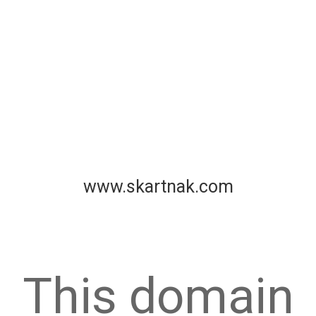
www.skartnak.com
This domain