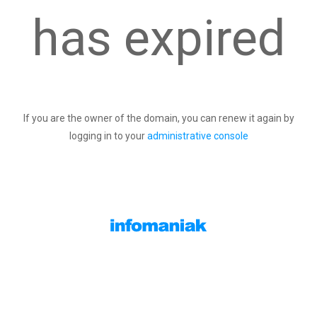
has expired
If you are the owner of the domain, you can renew it again by
logging in to your
administrative console