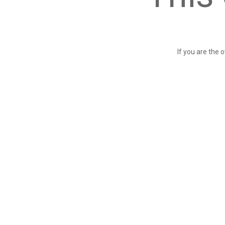
If you are the 