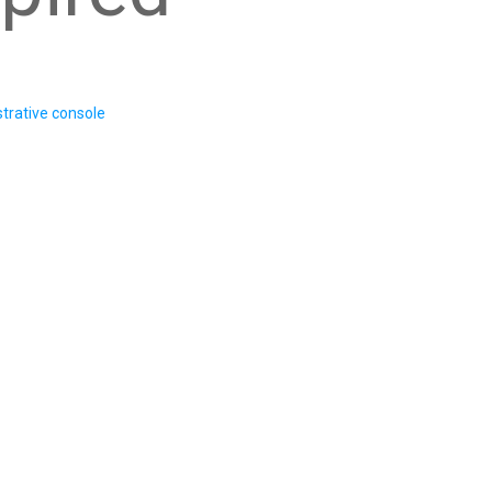
trative console