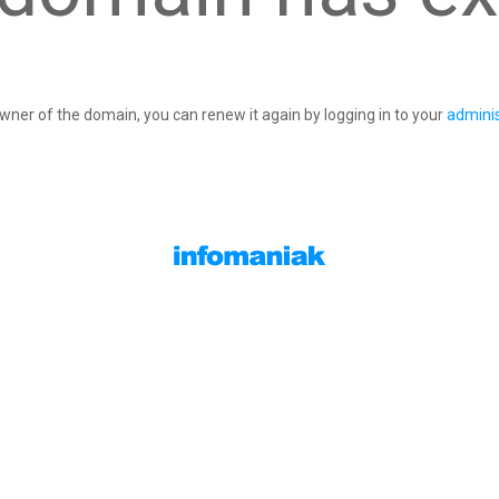
owner of the domain, you can renew it again by logging in to your
adminis