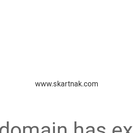
www.skartnak.com
 domain has ex