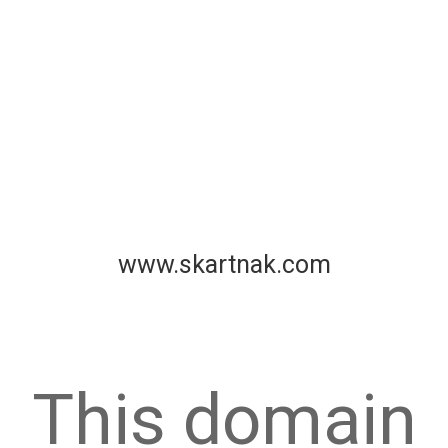
www.skartnak.com
This domain