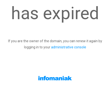
has expired
If you are the owner of the domain, you can renew it again by
logging in to your
administrative console