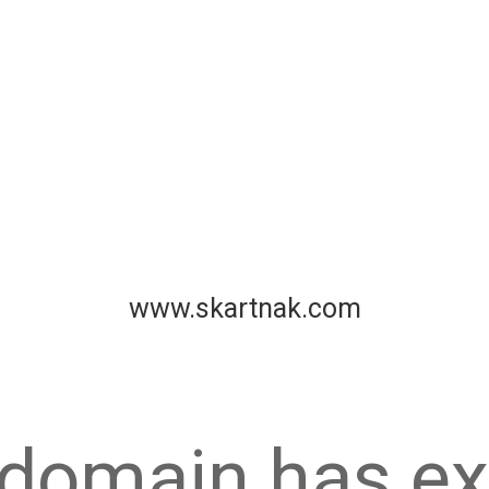
www.skartnak.com
 domain has ex