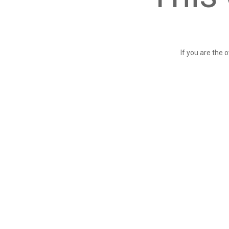
If you are the 