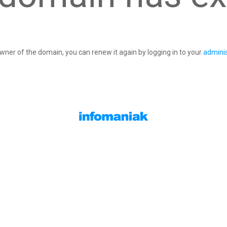
owner of the domain, you can renew it again by logging in to your
adminis