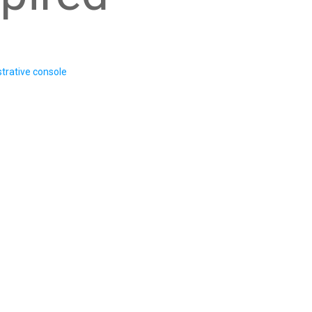
trative console