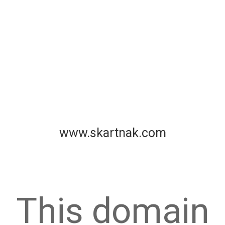
www.skartnak.com
This domain