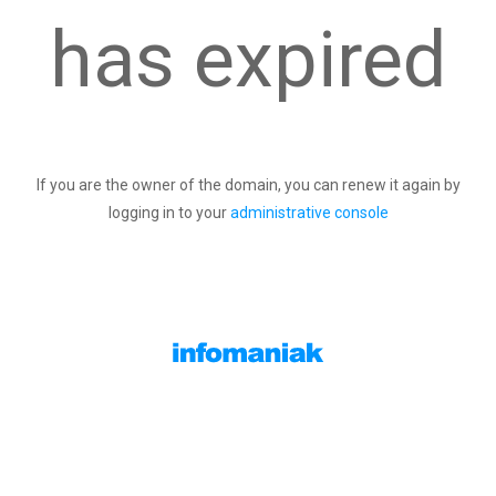
has expired
If you are the owner of the domain, you can renew it again by
logging in to your
administrative console