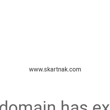
www.skartnak.com
 domain has ex