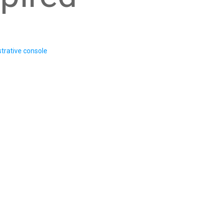
trative console