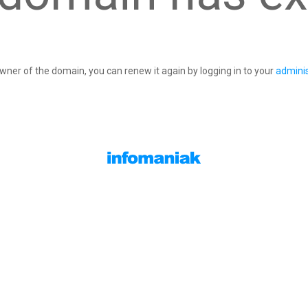
owner of the domain, you can renew it again by logging in to your
adminis