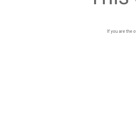
If you are the 