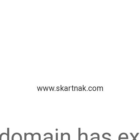
www.skartnak.com
 domain has ex