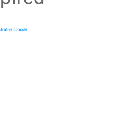
trative console