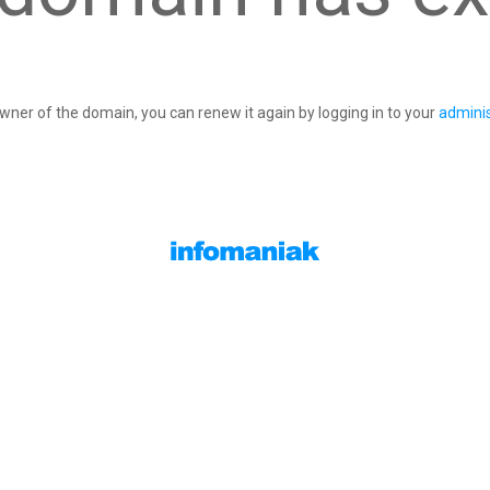
owner of the domain, you can renew it again by logging in to your
adminis