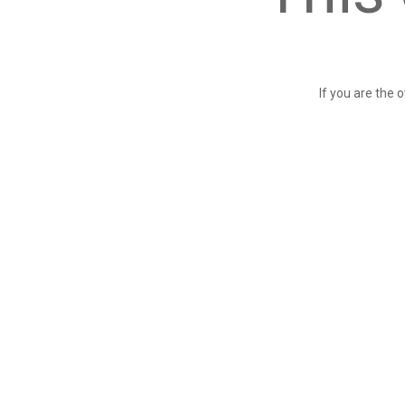
If you are the 