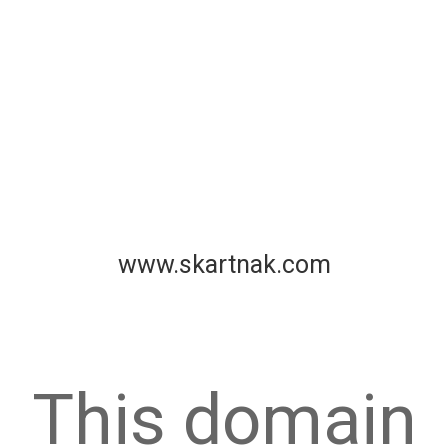
www.skartnak.com
This domain