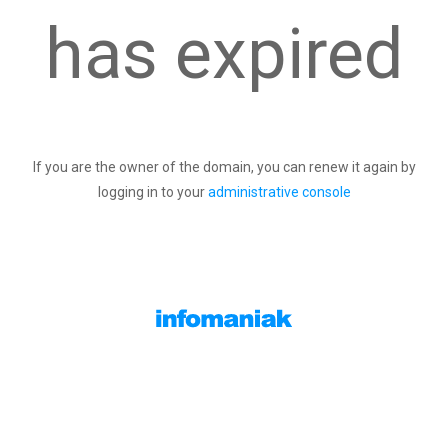
has expired
If you are the owner of the domain, you can renew it again by
logging in to your
administrative console