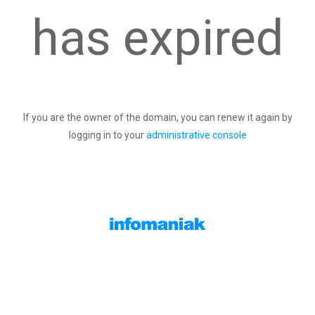
has expired
If you are the owner of the domain, you can renew it again by
logging in to your
administrative console