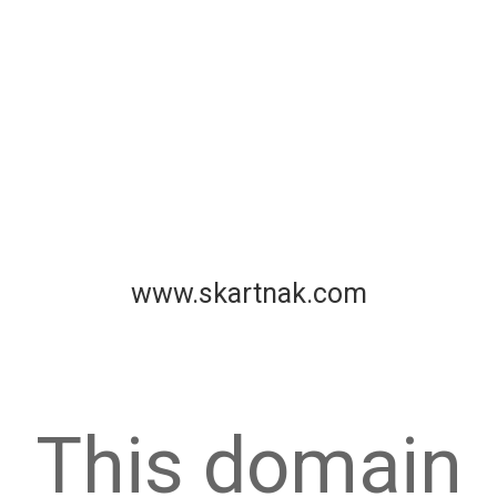
www.skartnak.com
This domain