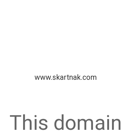
www.skartnak.com
This domain