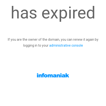
has expired
If you are the owner of the domain, you can renew it again by
logging in to your
administrative console