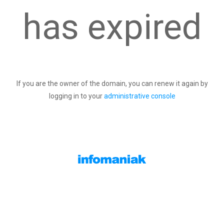
has expired
If you are the owner of the domain, you can renew it again by
logging in to your
administrative console