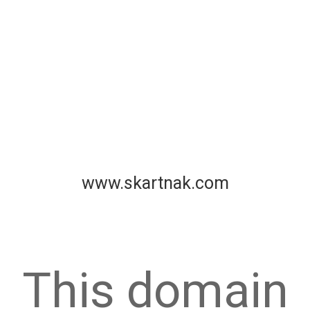
www.skartnak.com
This domain