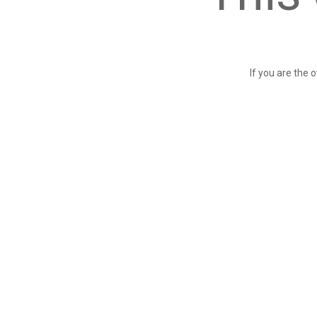
If you are the 