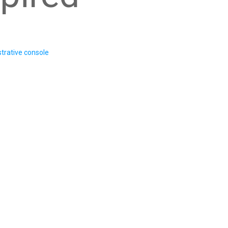
trative console