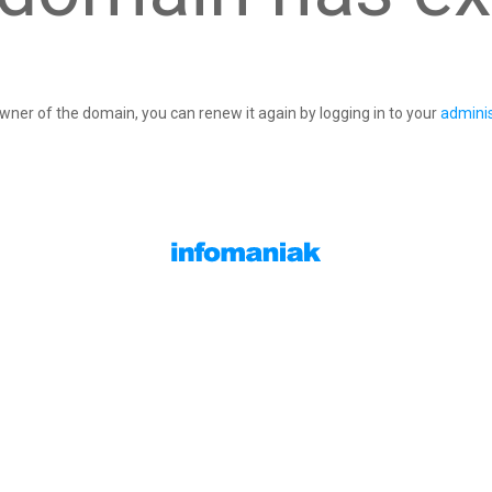
owner of the domain, you can renew it again by logging in to your
adminis