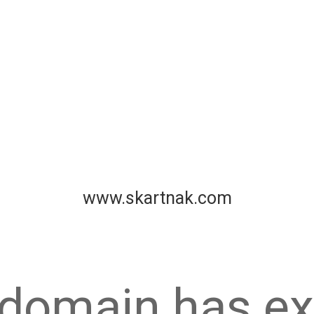
www.skartnak.com
 domain has ex