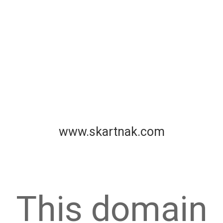
www.skartnak.com
This domain