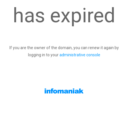
has expired
If you are the owner of the domain, you can renew it again by
logging in to your
administrative console