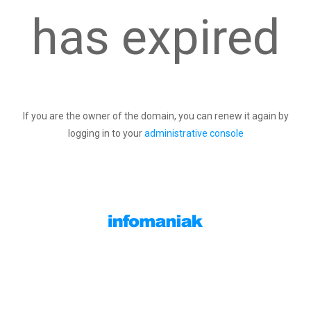
has expired
If you are the owner of the domain, you can renew it again by
logging in to your
administrative console