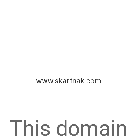
www.skartnak.com
This domain