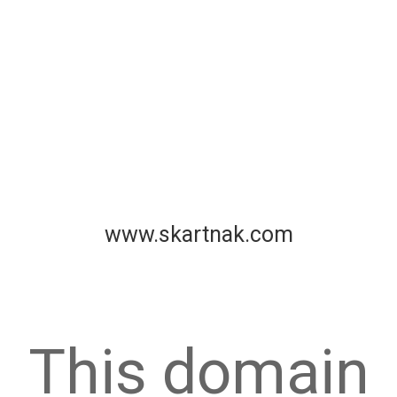
www.skartnak.com
This domain