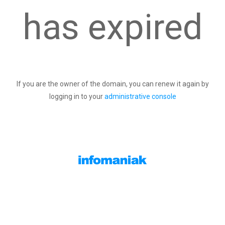
has expired
If you are the owner of the domain, you can renew it again by
logging in to your
administrative console