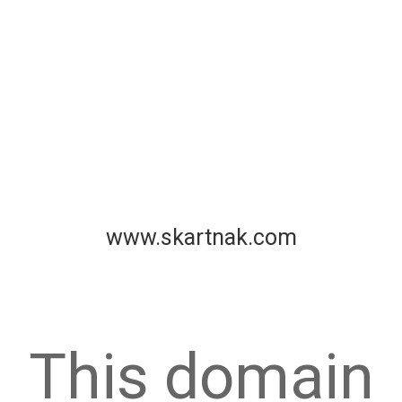
www.skartnak.com
This domain