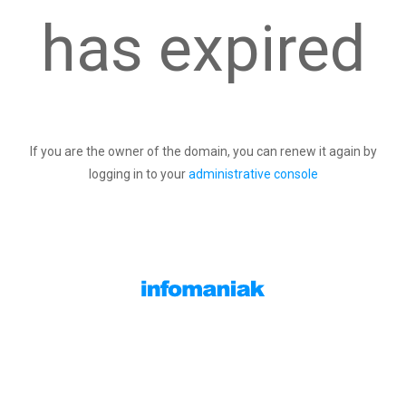
has expired
If you are the owner of the domain, you can renew it again by
logging in to your
administrative console