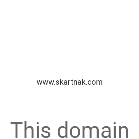
www.skartnak.com
This domain