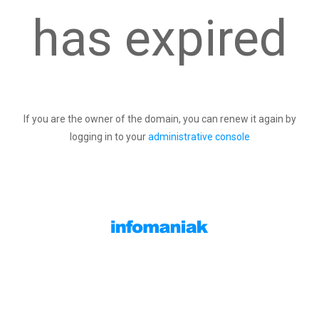
has expired
If you are the owner of the domain, you can renew it again by
logging in to your
administrative console