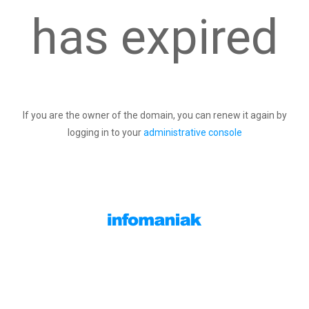
has expired
If you are the owner of the domain, you can renew it again by
logging in to your
administrative console