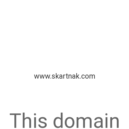
www.skartnak.com
This domain