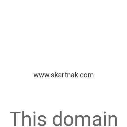
www.skartnak.com
This domain