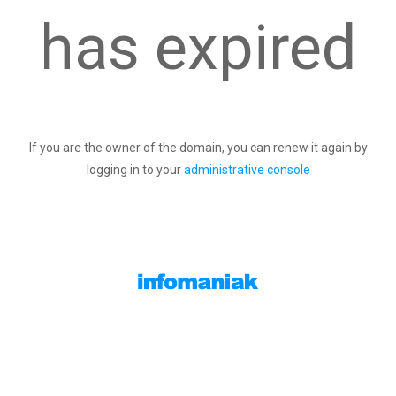
has expired
If you are the owner of the domain, you can renew it again by
logging in to your
administrative console