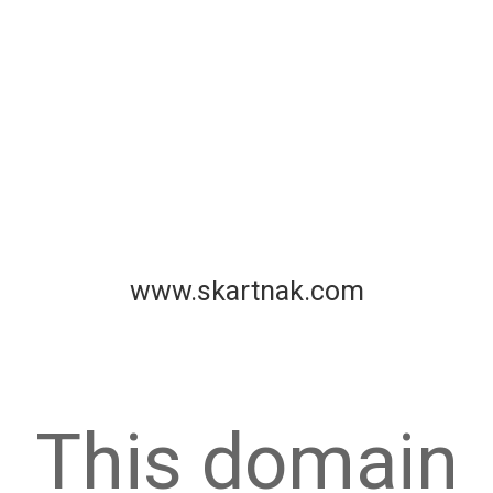
www.skartnak.com
This domain