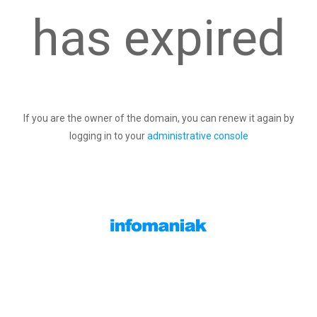
has expired
If you are the owner of the domain, you can renew it again by
logging in to your
administrative console