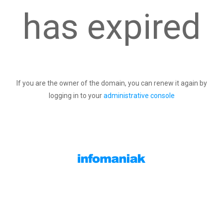
has expired
If you are the owner of the domain, you can renew it again by
logging in to your
administrative console