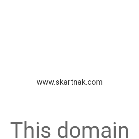
www.skartnak.com
This domain