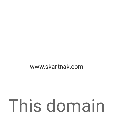
www.skartnak.com
This domain