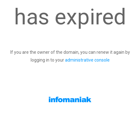
has expired
If you are the owner of the domain, you can renew it again by
logging in to your
administrative console