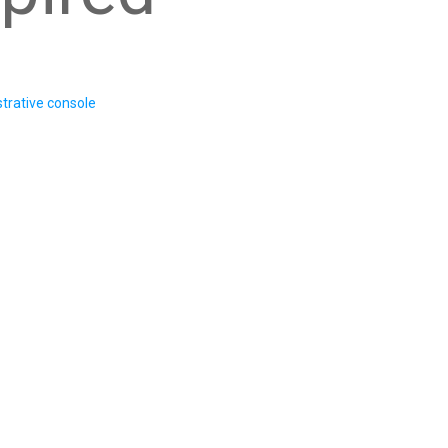
trative console