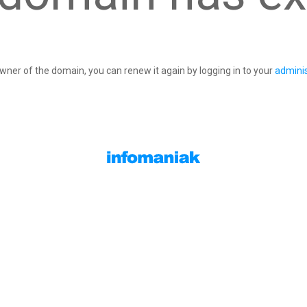
owner of the domain, you can renew it again by logging in to your
adminis