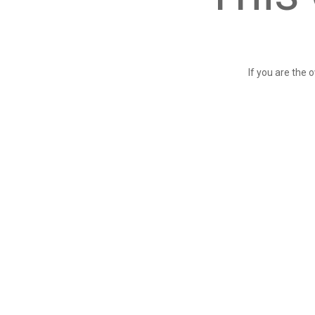
If you are the 