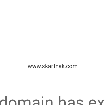
www.skartnak.com
 domain has ex