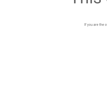
If you are the 