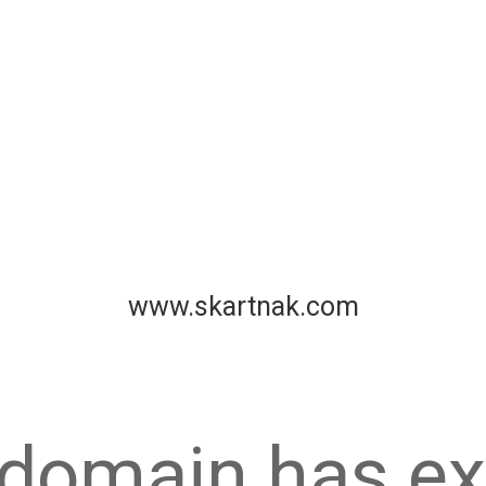
www.skartnak.com
 domain has ex