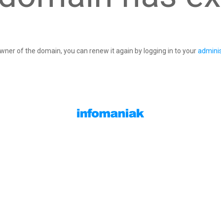
owner of the domain, you can renew it again by logging in to your
adminis