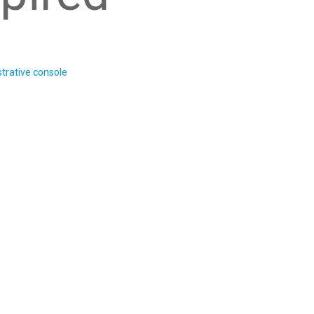
trative console