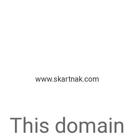
www.skartnak.com
This domain