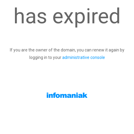
has expired
If you are the owner of the domain, you can renew it again by
logging in to your
administrative console