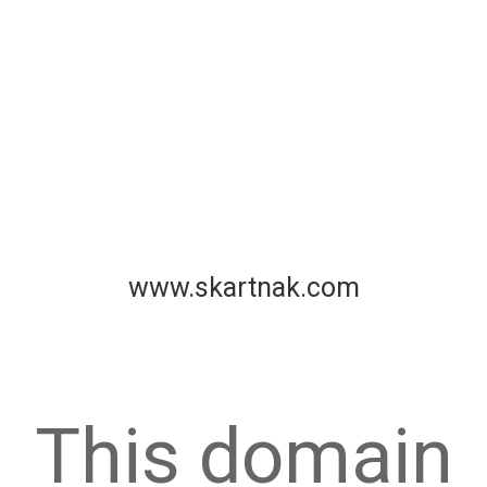
www.skartnak.com
This domain