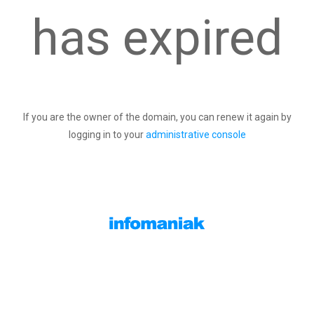
has expired
If you are the owner of the domain, you can renew it again by
logging in to your
administrative console