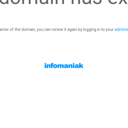
owner of the domain, you can renew it again by logging in to your
adminis