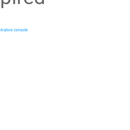
trative console