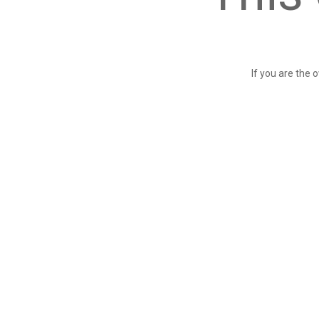
If you are the 