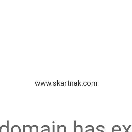
www.skartnak.com
 domain has ex