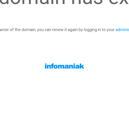
owner of the domain, you can renew it again by logging in to your
adminis