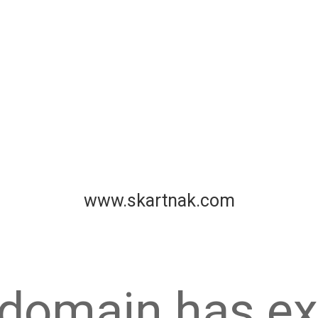
www.skartnak.com
 domain has ex