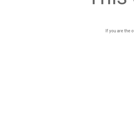
If you are the 