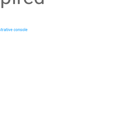
trative console