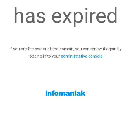
has expired
If you are the owner of the domain, you can renew it again by
logging in to your
administrative console