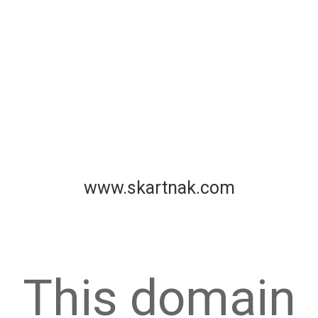
www.skartnak.com
This domain