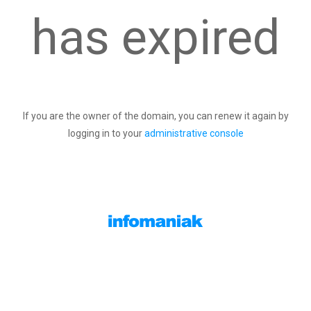
has expired
If you are the owner of the domain, you can renew it again by
logging in to your
administrative console