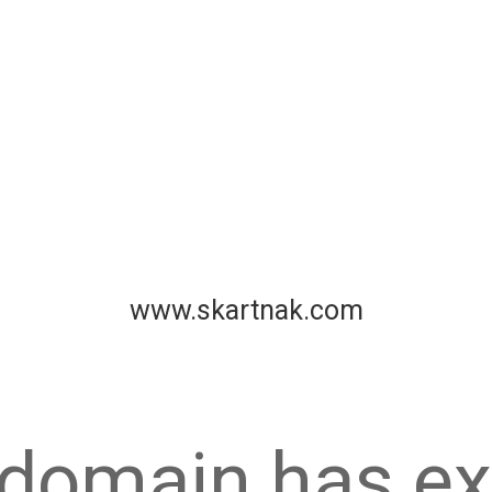
www.skartnak.com
 domain has ex