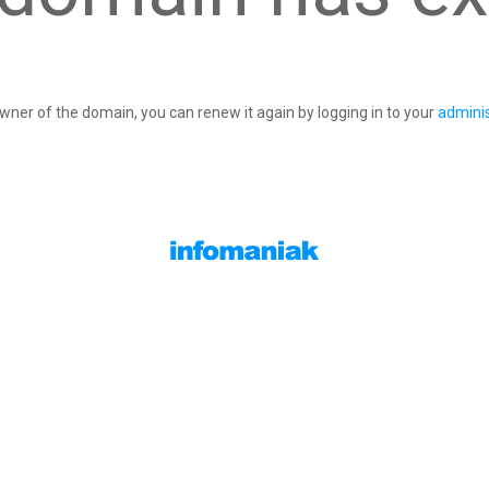
owner of the domain, you can renew it again by logging in to your
adminis