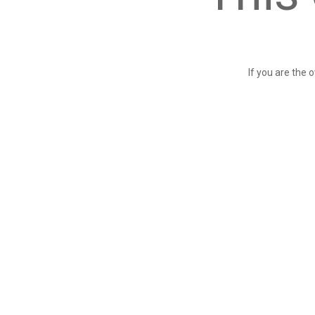
If you are the 