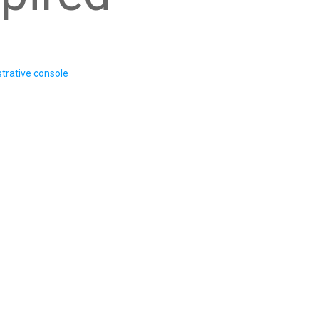
trative console