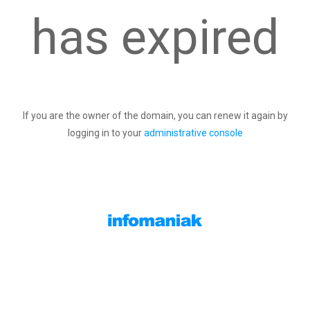
has expired
If you are the owner of the domain, you can renew it again by
logging in to your
administrative console