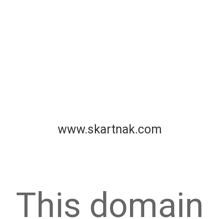
www.skartnak.com
This domain