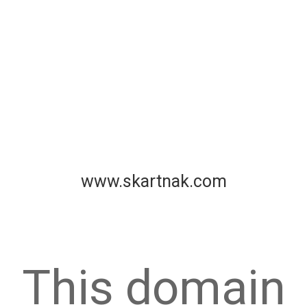
www.skartnak.com
This domain