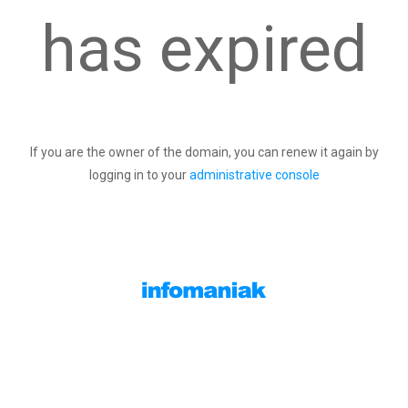
has expired
If you are the owner of the domain, you can renew it again by
logging in to your
administrative console