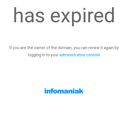
has expired
If you are the owner of the domain, you can renew it again by
logging in to your
administrative console