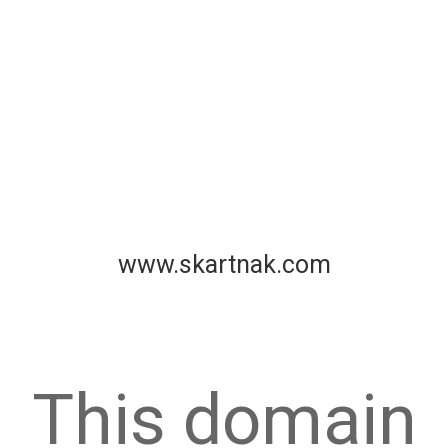
www.skartnak.com
This domain