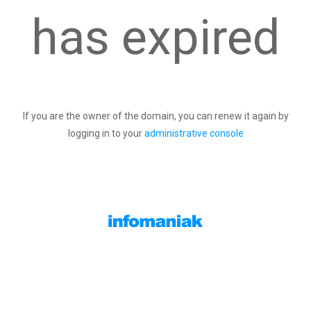
has expired
If you are the owner of the domain, you can renew it again by
logging in to your
administrative console