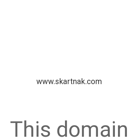
www.skartnak.com
This domain