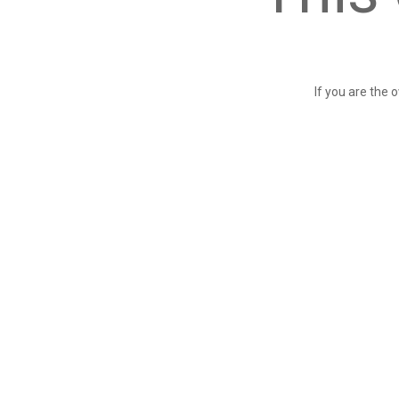
If you are the 