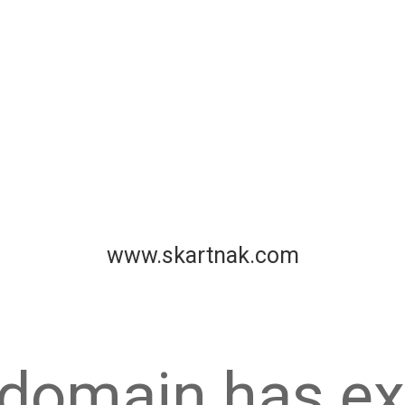
www.skartnak.com
 domain has ex