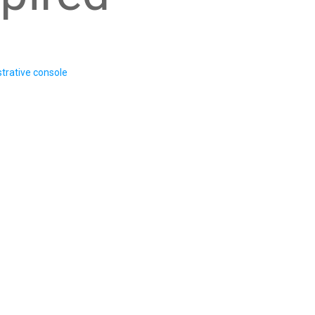
trative console