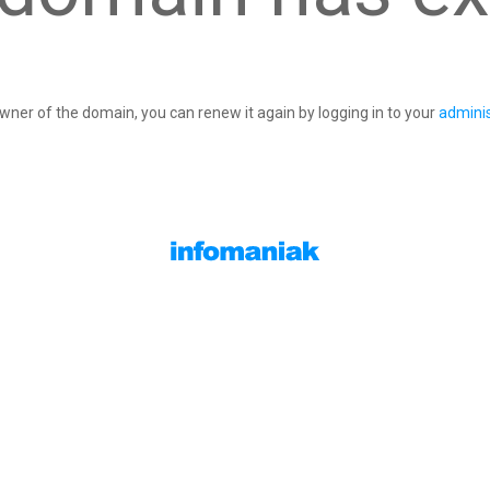
owner of the domain, you can renew it again by logging in to your
adminis