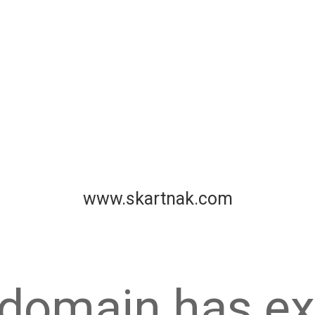
www.skartnak.com
 domain has ex