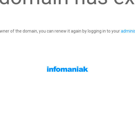
owner of the domain, you can renew it again by logging in to your
adminis