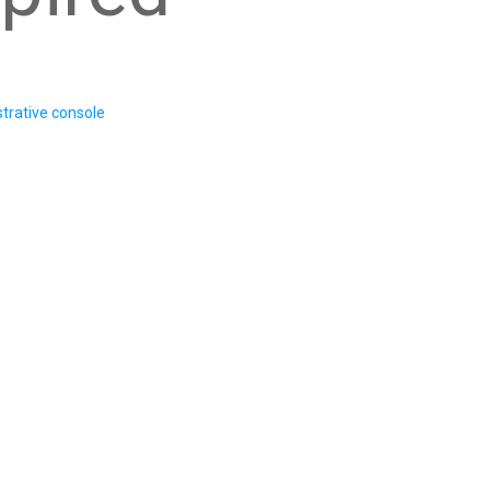
trative console