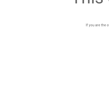
If you are the 