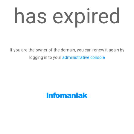
has expired
If you are the owner of the domain, you can renew it again by
logging in to your
administrative console