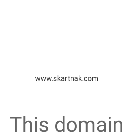
www.skartnak.com
This domain